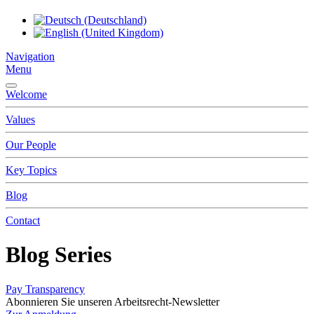
Navigation
Menu
Welcome
Values
Our People
Key Topics
Blog
Contact
Blog Series
Pay Transparency
Abonnieren Sie unseren Arbeitsrecht-Newsletter