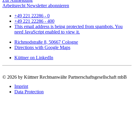
Zur Anmeldung
Arbeitsrecht Newsletter abonnieren
+49 221 22286 - 0
+49 221 22286 - 400
This email address is being protected from spambots. You
need JavaScript enabled to view it.
Richmodstraße 8, 50667 Cologne
Directions with Google Maps
Küttner on LinkedIn
©
2026 by Küttner Rechtsanwälte Partnerschaftsgesellschaft mbB
Imprint
Data Protection