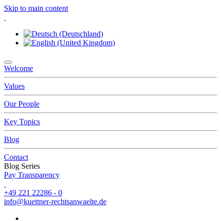
Skip to main content
Welcome
Values
Our People
Key Topics
Blog
Contact
Blog Series
Pay Transparency
+49 221 22286 - 0
info@kuettner-rechtsanwaelte.de