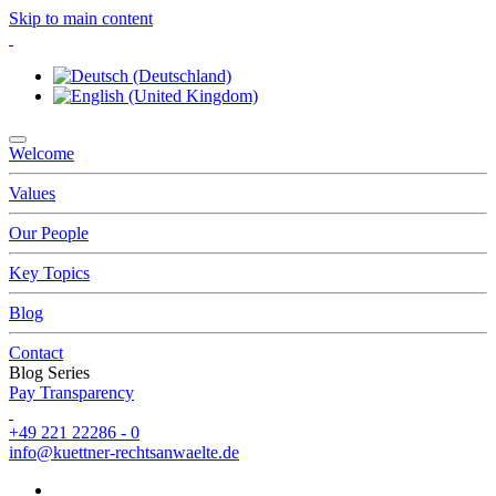
Skip to main content
Welcome
Values
Our People
Key Topics
Blog
Contact
Blog Series
Pay Transparency
+49 221 22286 - 0
info@kuettner-rechtsanwaelte.de