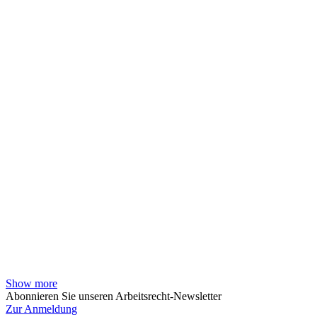
Show more
Abonnieren Sie unseren Arbeitsrecht-Newsletter
Zur Anmeldung