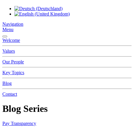
Navigation
Menu
Welcome
Values
Our People
Key Topics
Blog
Contact
Blog Series
Pay Transparency