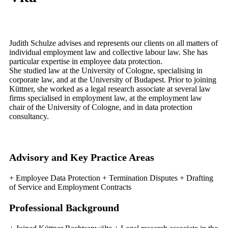
Judith Schulze advises and represents our clients on all matters of
individual employment law and collective labour law. She has
particular expertise in employee data protection.
She studied law at the University of Cologne, specialising in
corporate law, and at the University of Budapest. Prior to joining
Küttner, she worked as a legal research associate at several law
firms specialised in employment law, at the employment law
chair of the University of Cologne, and in data protection
consultancy.
Advisory and Key Practice Areas
+ Employee Data Protection + Termination Disputes + Drafting
of Service and Employment Contracts
Professional Background