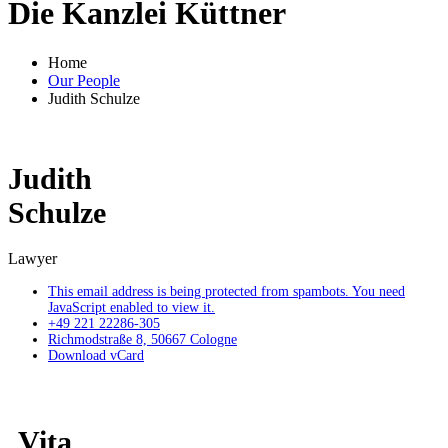
Die Kanzlei Küttner
Home
Our People
Judith Schulze
Judith
Schulze
Lawyer
This email address is being protected from spambots. You need
JavaScript enabled to view it.
+49 221 22286-305
Richmodstraße 8, 50667 Cologne
Download vCard
Vita