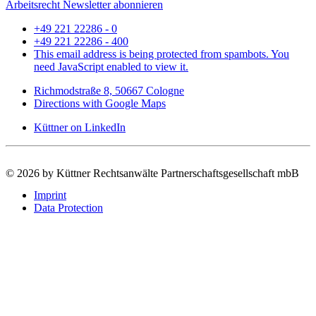
Arbeitsrecht Newsletter abonnieren
+49 221 22286 - 0
+49 221 22286 - 400
This email address is being protected from spambots. You
need JavaScript enabled to view it.
Richmodstraße 8, 50667 Cologne
Directions with Google Maps
Küttner on LinkedIn
©
2026 by Küttner Rechtsanwälte Partnerschaftsgesellschaft mbB
Imprint
Data Protection