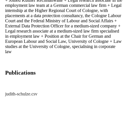
+ Joined Küttner Rechtsanwälte + Legal research associate in the
employment law team at a German commercial law firm + Legal
internship at the Higher Regional Court of Cologne, with
placements at a data protection consultancy, the Cologne Labour
Court and the Federal Ministry of Labour and Social Affairs +
External Data Protection Officer for a medium-sized company +
Legal research associate at a medium-sized law firm specialised
in employment law + Position at the Chair for German and
European Labour and Social Law, University of Cologne + Law
studies at the University of Cologne, specialising in corporate
law
Publications
judith-schulze.csv